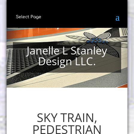
Select Page
Janelle L Stanley
Design LLC.
SKY TRAIN,
PEDESTRIAN