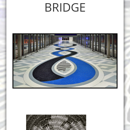
BRIDGE