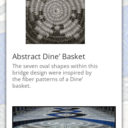
Abstract Dine’ Basket
The seven oval shapes within this
bridge design were inspired by
the fiber patterns of a Dine’
basket.