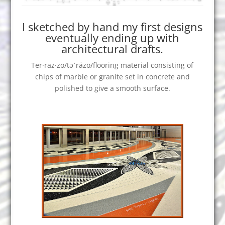
I sketched by hand my first designs
eventually ending up with
architectural drafts.
Ter·raz·zo/təˈräzō/flooring material consisting of
chips of marble or granite set in concrete and
polished to give a smooth surface.