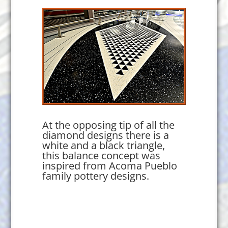
At the opposing tip of all the
diamond designs there is a
white and a black triangle,
this balance concept was
inspired from Acoma Pueblo
family pottery designs.