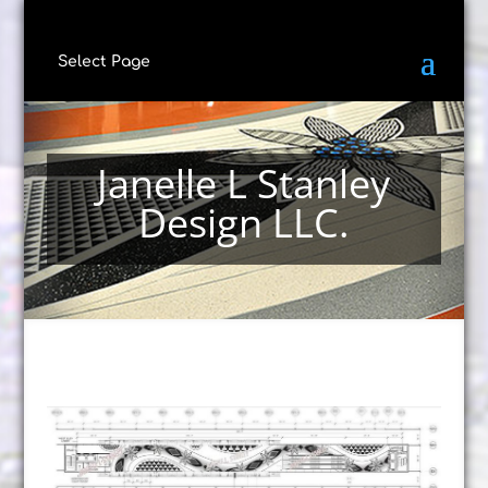
Select Page
Janelle L Stanley
Design LLC.