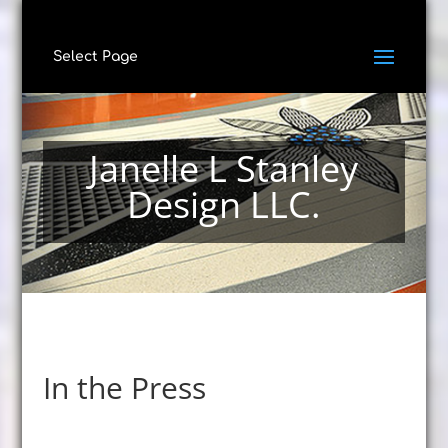
Select Page
Janelle L Stanley
Design LLC.
In the Press