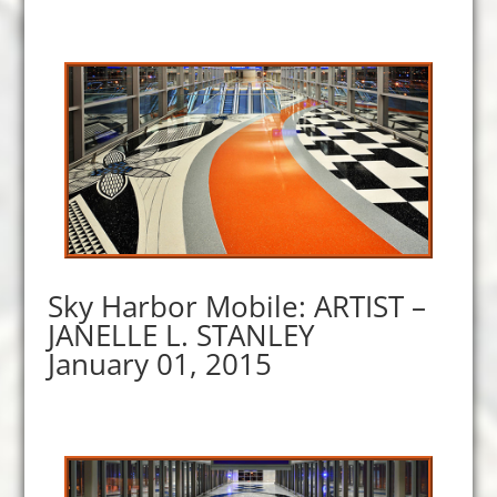
Sky Harbor Mobile: ARTIST –
JANELLE L. STANLEY
January 01, 2015