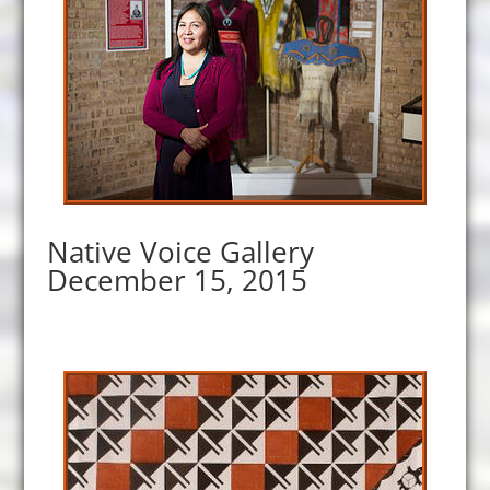
Native Voice Gallery
December 15, 2015