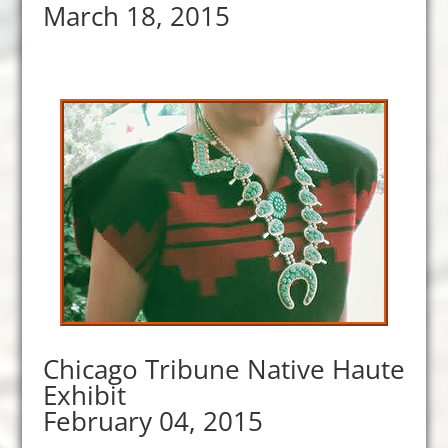
March 18, 2015
Chicago Tribune Native Haute
Exhibit
February 04, 2015