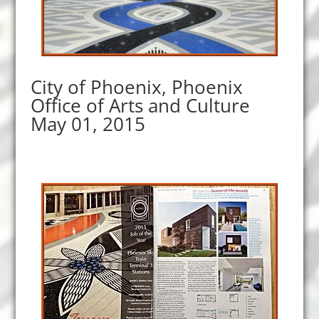
City of Phoenix, Phoenix
Office of Arts and Culture
May 01, 2015