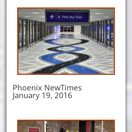
Phoenix NewTimes
January 19, 2016