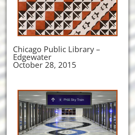
Chicago Public Library –
Edgewater
October 28, 2015