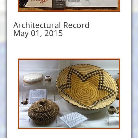
Architectural Record
May 01, 2015