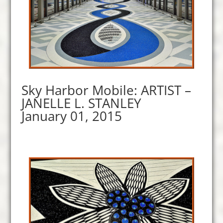
Sky Harbor Mobile: ARTIST –
JANELLE L. STANLEY
January 01, 2015