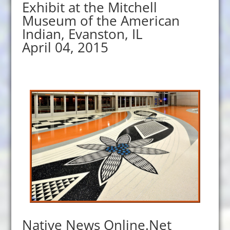
Exhibit at the Mitchell
Museum of the American
Indian, Evanston, IL
April 04, 2015
Native News Online.Net