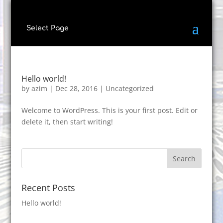
Select Page
Hello world!
by
azim
|
Dec 28, 2016
|
Uncategorized
Welcome to WordPress. This is your first post. Edit or
delete it, then start writing!
Recent Posts
Hello world!