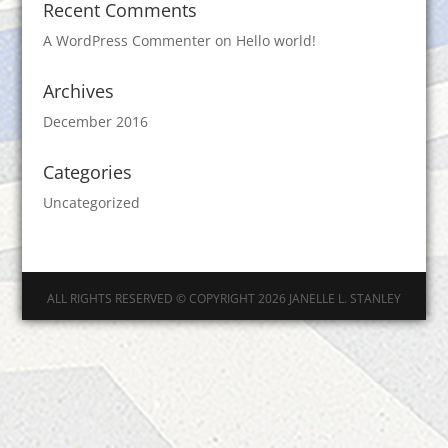
Recent Comments
A WordPress Commenter
on
Hello world!
Archives
December 2016
Categories
Uncategorized
ALL RIGHTS RESERVED © COPYRIGHT 2026 JANELLE L. STANLEY